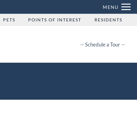
Remove this option from view
MENU
 HERE TO VIEW.
PETS
POINTS OF INTEREST
RESIDENTS
Schedule a Tour