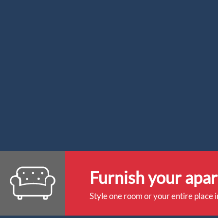
Furnish your apa
Style one room or your entire place i