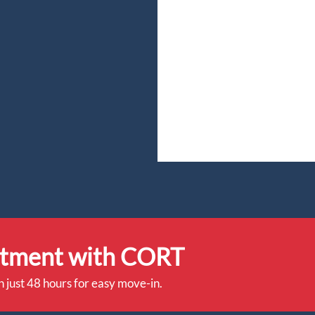
rtment with CORT
n just 48 hours for easy move-in.