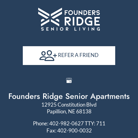
REFER A FRIEND
Founders Ridge Senior Apartments
12925 Constitution Blvd
Papillion, NE 68138
Phone: 402-982-0627
TTY: 711
Fax: 402-900-0032