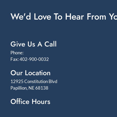
We'd Love To Hear From Y
Give Us A Call
Phone:
Fax: 402-900-0032
Our Location
12925 Constitution Blvd
Papillion, NE 68138
Office Hours