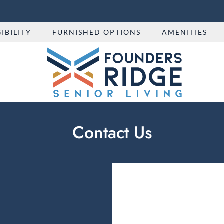
LE VERSION OF THIS SITE AVAILABLE. CLICK
GIBILITY
FURNISHED OPTIONS
AMENITIES
Contact Us