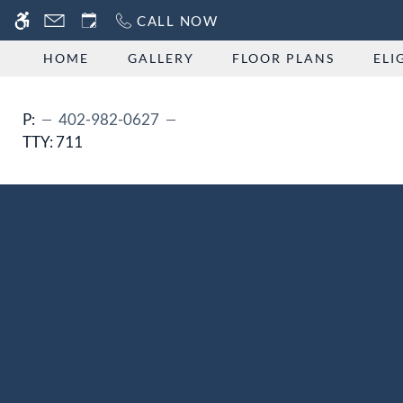
Skip
CALL NOW
WE HAVE AN OPTIMIZED WEB ACCESSIB
to
main
HOME
GALLERY
FLOOR PLANS
ELI
content
P:
402-982-0627
TTY:
711