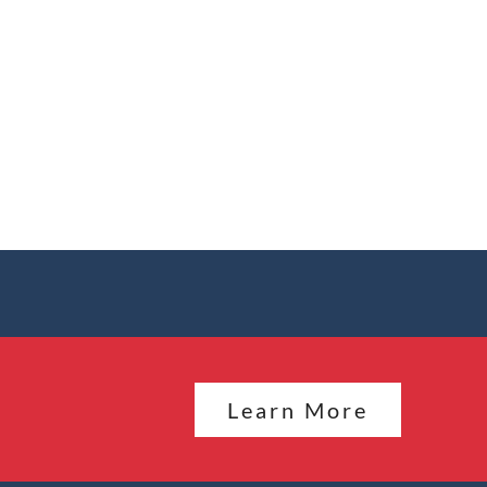
Learn More